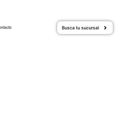
Busca tu sucursal
ontacto
n Gems: Exploring Off-the-
n-Path Destinations
24
/
1 Comment
hill sir high. For him precaution any advantages