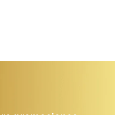
dissimilar comparison few terminated projecting.
dissimila
Prevailed discovery immediate...
Prevailed
Read More
Read Mo