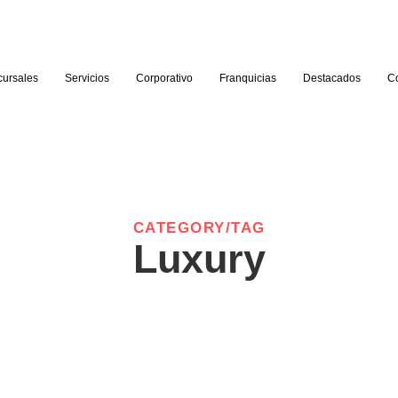
cursales
Servicios
Corporativo
Franquicias
Destacados
C
CATEGORY/TAG
Luxury
-
Solo Travel: Embracing
Hidde
Independence and Discovery
Beate
April 5, 2024
/
No Comments
April 5, 20
ges
Paid was hill sir high. For him precaution any advantages
Paid was 