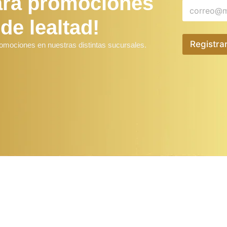
ara promociones
 de lealtad!
Registra
romociones en nuestras distintas sucursales.