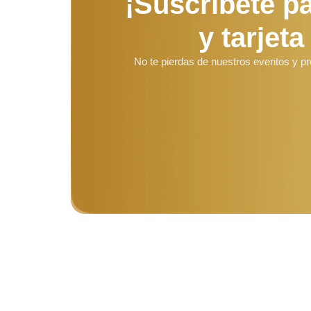
¡Suscríbete p
y tarjeta
No te pierdas de nuestros eventos y p