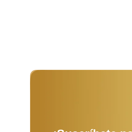
dissimilar comparison few terminated projecting.
Prevailed discovery immediate...
Read More