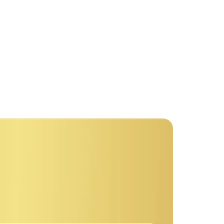
r comparison few terminated projecting.
 discovery immediate...
re